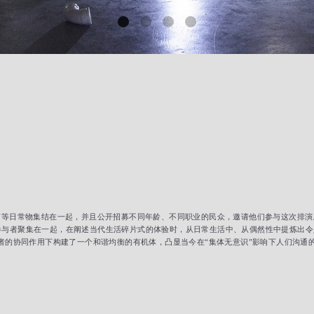
灯等日常物集结在一起，并且公开招募不同年龄、不同职业的民众，邀请他们参与这次排
者聚集在一起，在阐述当代生活碎片式的体验时，从日常生活中、从偶然性中提炼出令人惊奇
与者的协同作用下构建了一个和谐均衡的有机体，凸显当今在“集体无意识”影响下人们沟通