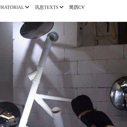
简历CV
RATORIAL
讯息TEXTS