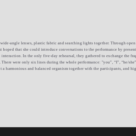
ide-angle lenses, plastic fabric and searching lights together. Through open c
ist hoped that she could introduce conversations to the performance by presenti
interaction. In the only five-day rehearsal, they gathered to exchange the fr
e. There were only six lines during the whole performance: "you”, “I”, “he/she
lt a harmonious and balanced organism together with the participants, and hig