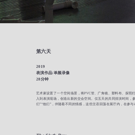
第六天
2019
表演作品/单频录像
28分钟
艺术家设置了一个空间场景，将PVC管、广角镜、塑料布、探照
入到表演现场，创造出新的交会空间。仅五天的共同排演时间，参与
们”“他们”，伴随着不同的情感，这些主语回荡在展厅内，在参