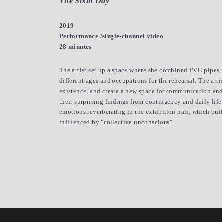
The Sixth Day
2019
Performance /single-channel video
28 minutes
The artist set up a space where she combined PVC pipes, w
different ages and occupations for the rehearsal. The art
existence, and create a new space for communication and 
their surprising findings from contingency and daily lif
emotions reverberating in the exhibition hall, which bui
influenced by "collective unconscious".