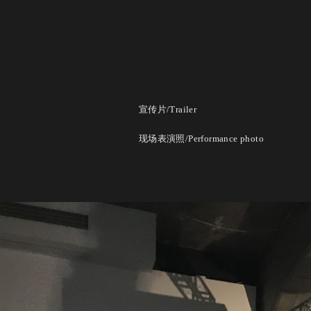
宣传片/Trailer
现场表演照/Performance photo