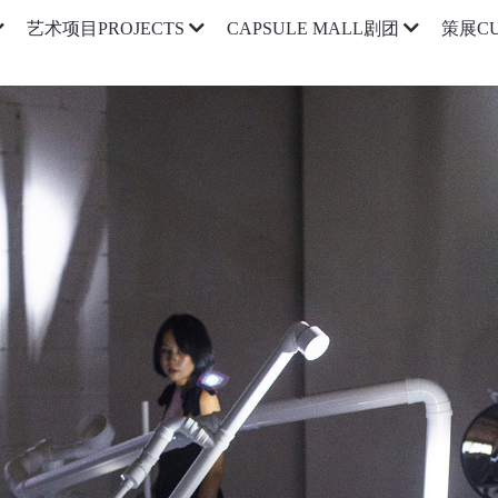
艺术项目PROJECTS
CAPSULE MALL剧团
策展CU