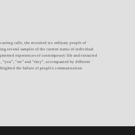
asting calls, she recruited six ordinary people of 
ng several samples of the current status of individual 
agmented experiences of contemporary life and extracted 
”, “you”, “we” and “they”, accompanied by different 
hlighted the failure of people's communication 