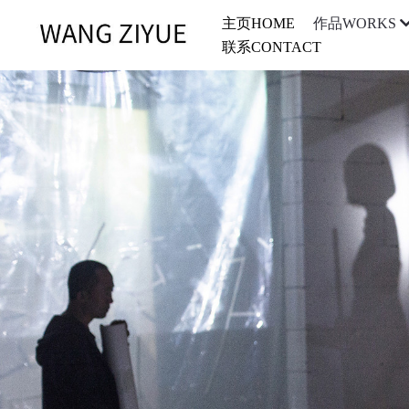
主页HOME
作品WORKS
联系CONTACT