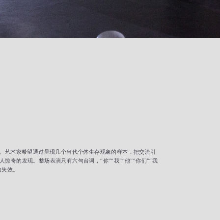
演。艺术家希望通过呈现几个当代个体生存现象的样本，把交流引
的发现。整场表演只有六句台词，“你”“我”“他”“你们”“我
的失效。