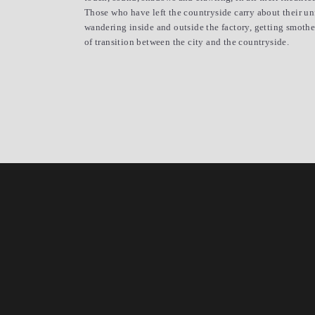
Those who have left the countryside carry about their unfa
wandering inside and outside the factory, getting smothe
of transition between the city and the countryside.