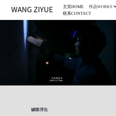
主页HOME
作品WORKS
联系CONTACT
罅隙浮生 