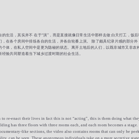
的生活，其实并不 在于“演”，而是直接就像日常生活中那样去做:白天打工，饭
们，在各个房间中排练各自的生活，并各自轮番上演。 除了颇具纪录片感的部分外
的个体，在私人空间中是更为隐秘的状态。离开土地后的人们，以既非城市又非农
新经验共同塑造着当下城乡过渡时期的社会生活。
to re-enact their lives in fact this is not “acting”, this is them doing what th
ilding has three floors with three rooms each, and each room becomes a stage. T
documentary-like sections, the video also contains rooms that can only be peek
ality, can be seen. These anonymous individuals take on a more secretive state