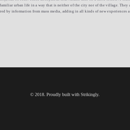
miliar urban life in a way that is neither of the city nor of the village. They 
red by information from mass media, adding in all kinds of new experiences and
© 2018. Proudly built with Strikingly.