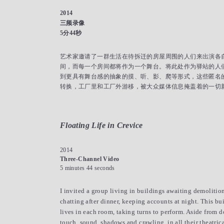
2014
三频录像
5分44秒
艺术家邀请了一群生活在待拆迁的房屋周围的人们来出演各自
间，而每一个房间都将作为一个舞台。将此处作为驿站的人
到更具有舞台感的抽象的摸、听、影、爬等形式，这些匿名
转换，工厂里和工厂外游移，被大众媒体信息掩盖着的一切
Floating Life in Crevice
2014
Three-Channel Video
5 minutes 44 seconds
I invited a group living in buildings awaiting demolition 
chatting after dinner, keeping accounts at night. This bu
lives in each room, taking turns to perform. Aside from 
touch, sound, shadows and crawling, in all their theatric