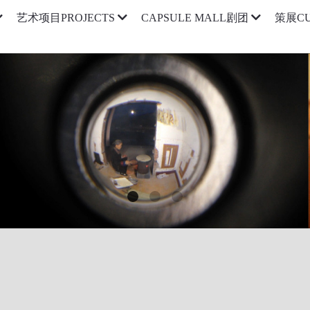
艺术项目PROJECTS
CAPSULE MALL剧团
策展CU