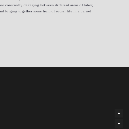
are constantly changing between different areas of labor, 
 forging together some from of social life in a period 