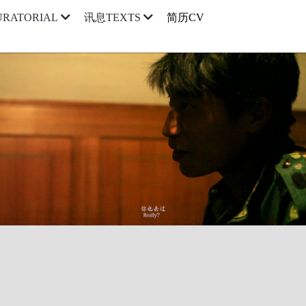
简历CV
RATORIAL
讯息TEXTS