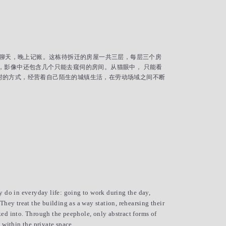
后聊天，晚上记账。这栋待拆迁的房屋一共三层，每层三个房
，影像中还包含几个只能去窥伺的房间。从猫眼中， 只能看
村的方式，经营着自己陌生的城镇生活，在劳动场域之间不断
ey do in everyday life: going to work during the day, 
hey treat the building as a way station, rehearsing their 
ed into. Through the peephole, only abstract forms of 
 within the private space.